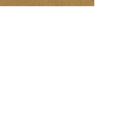
About Us
Over 28 years experience in the
landscaping industry. Specializing in
Interlocking stone and hardscaping
projects.
Services:
- Interlocking Stone
- Garden / Retaining Walls
- Planting
- Sodding
- Landscaping
Maintenance/Repairs
Let's Meet
Call us for a free quote
613.284.6646