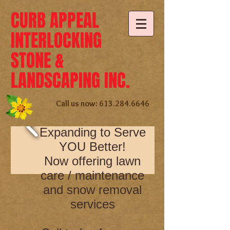
CURB APPEAL
INTERLOCKING
STONE &
LANDSCAPING INC.
Call us now:
613.284.6646
Expanding to Serve
YOU Better!
Now offering lawn
care / maintenance
and snow removal
services