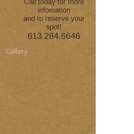
Call today for more
infomation
and to reserve your
spot!
613.284.6646
Gallery